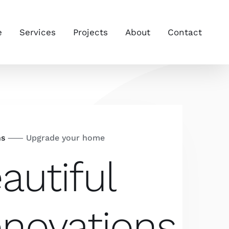
e
Services
Projects
About
Contact
ns
⸺ Upgrade your home
autiful
novations