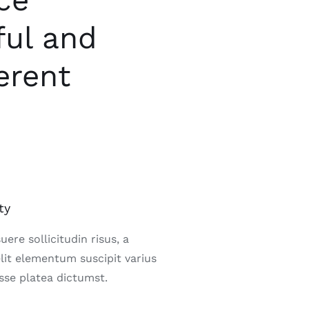
ce
ful and
erent
ty
ere sollicitudin risus, a
elit elementum suscipit varius
sse platea dictumst.