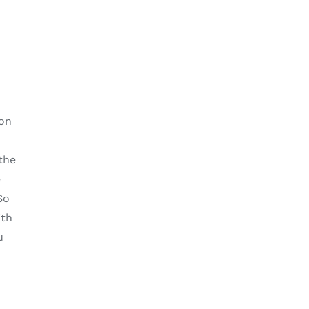
d
 on
the
e
So
ith
u