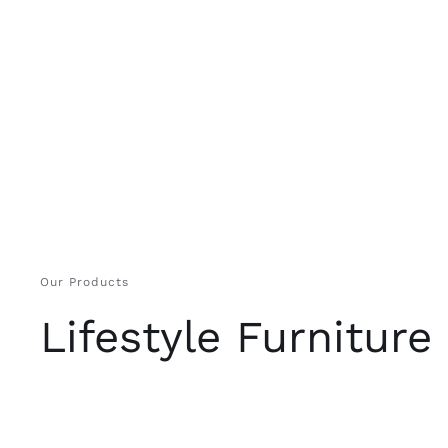
Our Products
Lifestyle Furniture