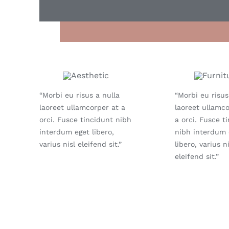
“Morbi eu risus a nulla
“Morbi eu risus
laoreet ullamcorper at a
laoreet ullamco
orci. Fusce tincidunt nibh
a orci. Fusce t
interdum eget libero,
nibh interdum 
varius nisl eleifend sit.”
libero, varius ni
eleifend sit.”