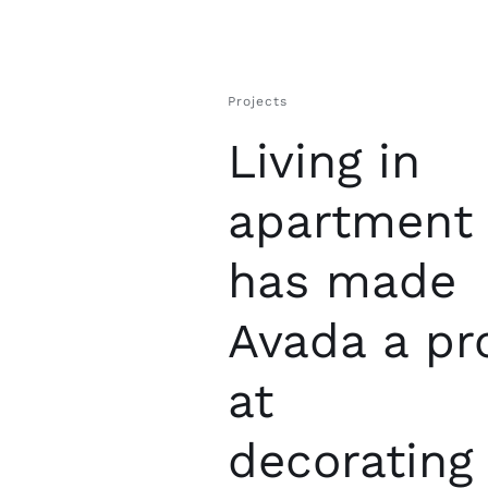
Projects
Living in
apartment
has made
Avada a pr
at
decorating