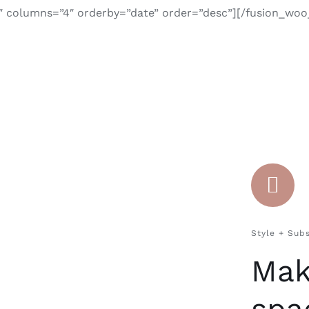
″ columns=”4″ orderby=”date” order=”desc”][/fusion_wo
Style + Sub
Mak