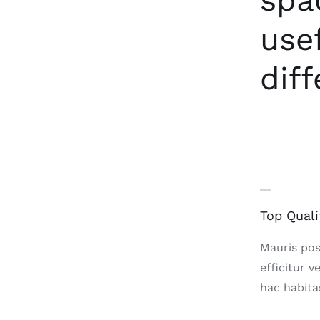
spa
use
diff
Top Quali
Mauris posu
efficitur v
hac habita