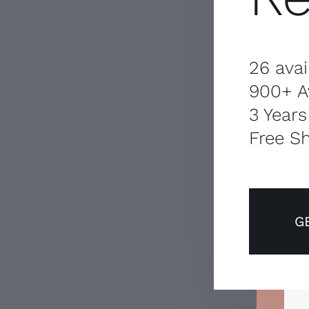
26 avai
900+ A
3 Years
Free Sh
G