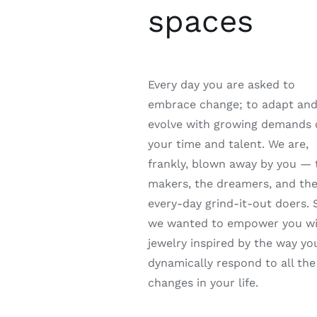
spaces
Every day you are asked to
embrace change; to adapt an
evolve with growing demands
your time and talent. We are,
frankly, blown away by you — 
makers, the dreamers, and th
every-day grind-it-out doers. 
we wanted to empower you w
jewelry inspired by the way yo
dynamically respond to all the
changes in your life.