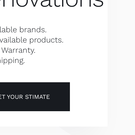
lable brands.
vailable products.
 Warranty.
ipping.
ET YOUR STIMATE