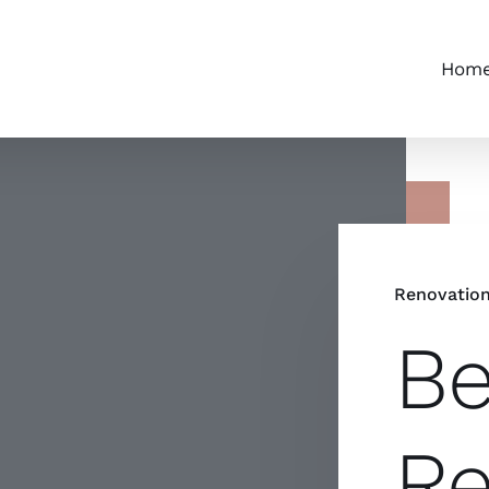
Hom
Renovatio
Be
Re