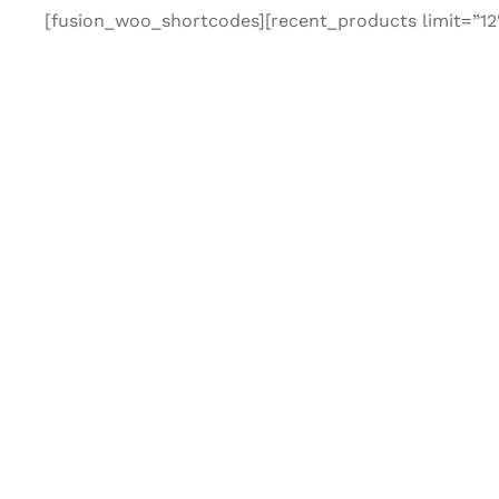
[fusion_woo_shortcodes][recent_products limit=”12