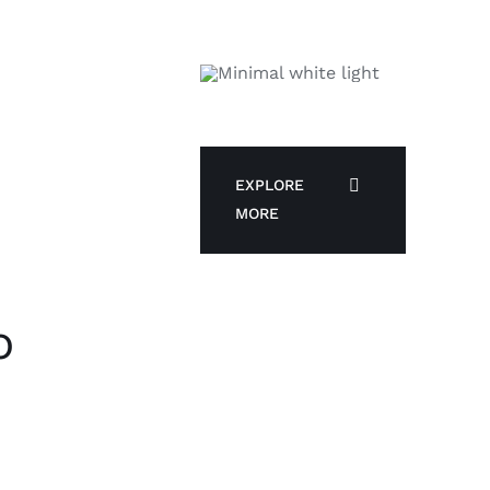
EXPLORE
MORE
o