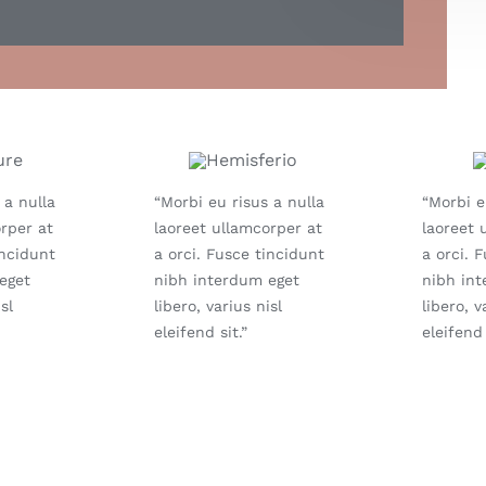
 a nulla
“Morbi eu risus a nulla
“Morbi e
rper at
laoreet ullamcorper at
laoreet 
incidunt
a orci. Fusce tincidunt
a orci. 
eget
nibh interdum eget
nibh in
sl
libero, varius nisl
libero, v
eleifend sit.”
eleifend 