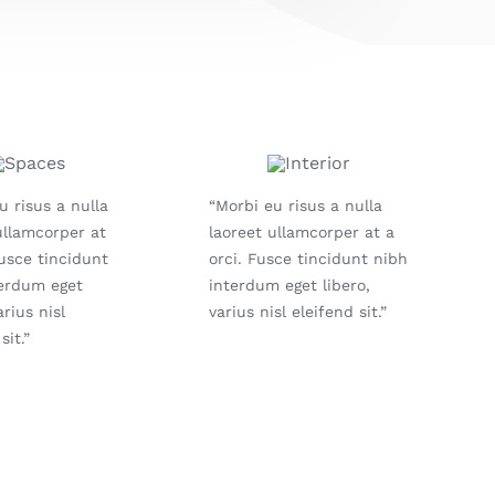
u risus a nulla
“Morbi eu risus a nulla
ullamcorper at
laoreet ullamcorper at a
Fusce tincidunt
orci. Fusce tincidunt nibh
terdum eget
interdum eget libero,
arius nisl
varius nisl eleifend sit.”
sit.”