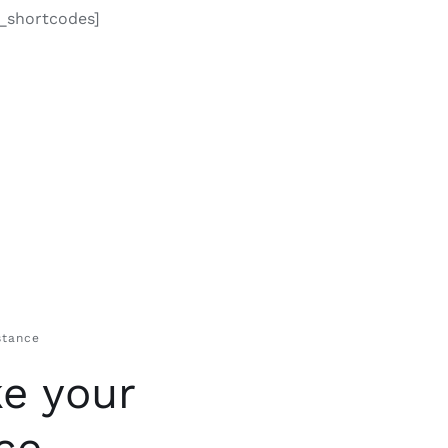
o_shortcodes]
stance
e your