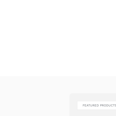
FEATURED PRODUCT