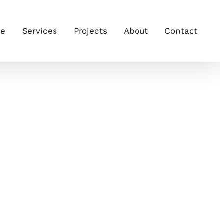
e
Services
Projects
About
Contact