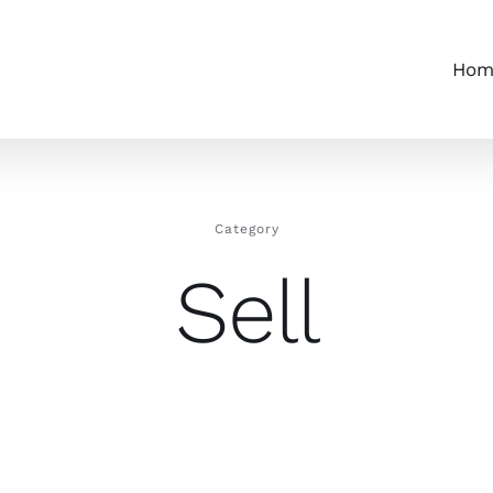
Hom
Category
Sell