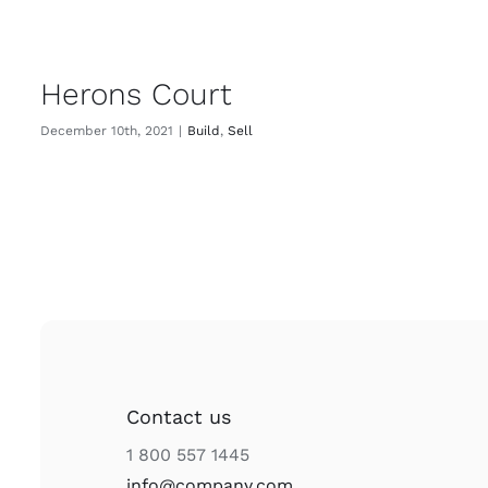
Herons Court
December 10th, 2021
|
Build
,
Sell
Contact us
1 800 557 1445
info@company.com